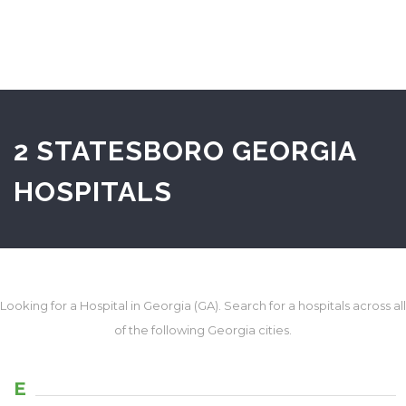
2 STATESBORO GEORGIA
HOSPITALS
Looking for a Hospital in Georgia (GA). Search for a hospitals across all
of the following Georgia cities.
E