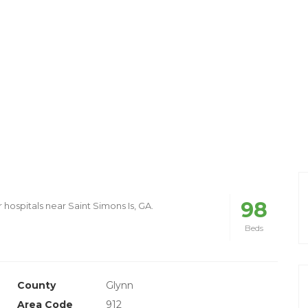
98
 hospitals near Saint Simons Is, GA.
Beds
County
Glynn
Area Code
912