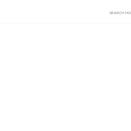
SEARCH HOS