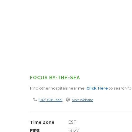
FOCUS BY-THE-SEA
Find other hospitals near me.
Click Here
to search for
(912) 638-1999
Visit Website
Time Zone
EST
FIPS
13127