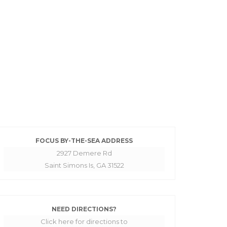
FOCUS BY-THE-SEA ADDRESS
2927 Demere Rd
Saint Simons Is, GA 31522
NEED DIRECTIONS?
Click here for directions to