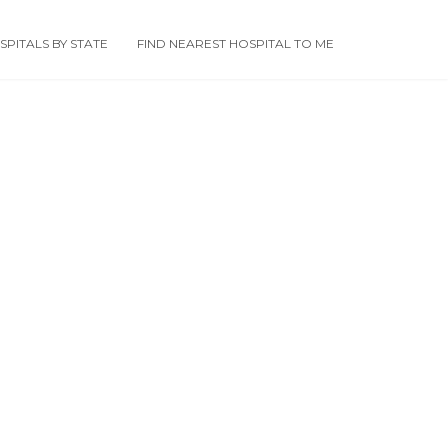
PITALS BY STATE
FIND NEAREST HOSPITAL TO ME