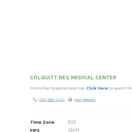
COLQUITT REG MEDICAL CENTER
Find other hospitals near me.
Click Here
to search for
(229) 985-3420
Visit Website
Time Zone
EST
FIPS
13071