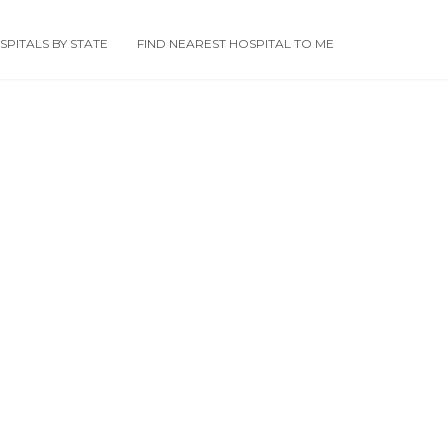
PITALS BY STATE
FIND NEAREST HOSPITAL TO ME