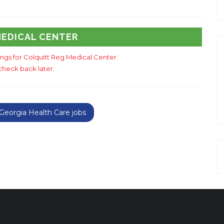
MEDICAL CENTER
tings for Colquitt Reg Medical Center.
check back later.
eorgia Health Care jobs