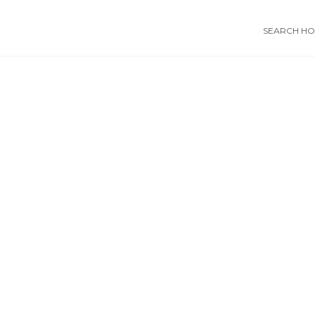
SEARCH HOS