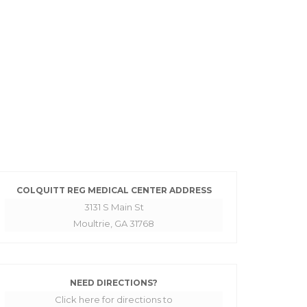
COLQUITT REG MEDICAL CENTER ADDRESS
3131 S Main St
Moultrie, GA 31768
NEED DIRECTIONS?
Click here for directions to