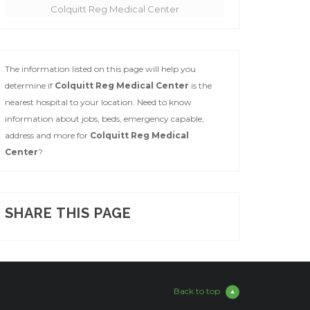
Colquitt Reg Medical Center
The information listed on this page will help you
determine if
Colquitt Reg Medical Center
is the
nearest hospital to your location. Need to know
information about jobs, beds, emergency capable,
address and more for
Colquitt Reg Medical
Center
?
SHARE THIS PAGE
Back to top