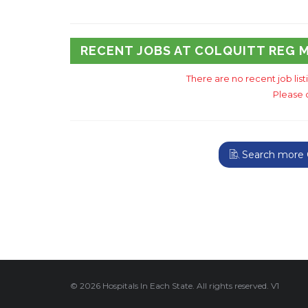
RECENT JOBS AT COLQUITT REG 
There are no recent job lis
Please 
Search more G
© 2026 Hospitals In Each State. All rights reserved. V1