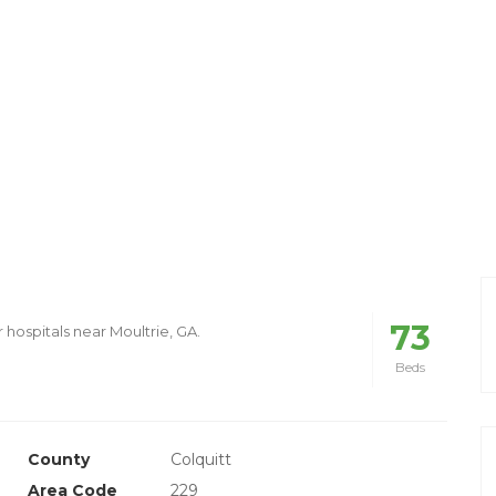
73
 hospitals near Moultrie, GA.
Beds
County
Colquitt
Area Code
229