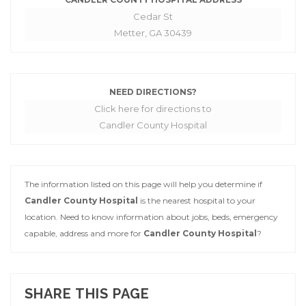
Cedar St
Metter, GA 30439
NEED DIRECTIONS?
Click here for directions to
Candler County Hospital
The information listed on this page will help you determine if
Candler County Hospital
is the nearest hospital to your
location. Need to know information about jobs, beds, emergency
capable, address and more for
Candler County Hospital
?
SHARE THIS PAGE