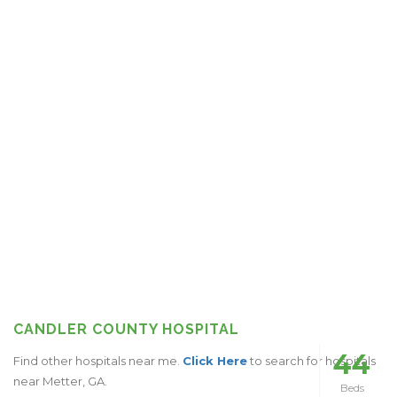
CANDLER COUNTY HOSPITAL
44
Find other hospitals near me.
Click Here
to search for hospitals
near Metter, GA.
Beds