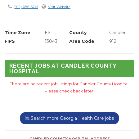
(912) 685-5741
Visit Website
Time Zone
EST
County
Candler
FIPS
13043
Area Code
912
RECENT JOBS AT CANDLER COUNTY
HOSPITAL
There are no recent job listings for Candler County Hospital.
Please check back later.
Search more Georgia Health Care jobs
CANDLER COUNTY HOSPITAL ADDRESS