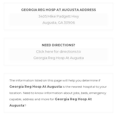
GEORGIA REG HOSP AT AUGUSTA ADDRESS
3405 Mike Padgett Hwy
Augusta, GA 30906
NEED DIRECTIONS?
Click here for directions to
Georgia Reg Hosp At Augusta
The information listed on this page will help you determine if
Georgia Reg Hosp At Augusta
is the nearest hospital to your
location. Need to know information about jobs, beds, emergency
capable, address and more for
Georgia Reg Hosp At
Augusta
?