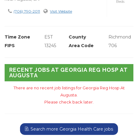
Beds
(706) 790-2011
Visit Website
Time Zone
EST
County
Richmond
FIPS
13245
Area Code
706
RECENT JOBS AT GEORGIA REG HOSP AT
AUGUSTA
There are no recent job listings for Georgia Reg Hosp At
Augusta.
Please check back later.
Search more Georgia Health Care jobs