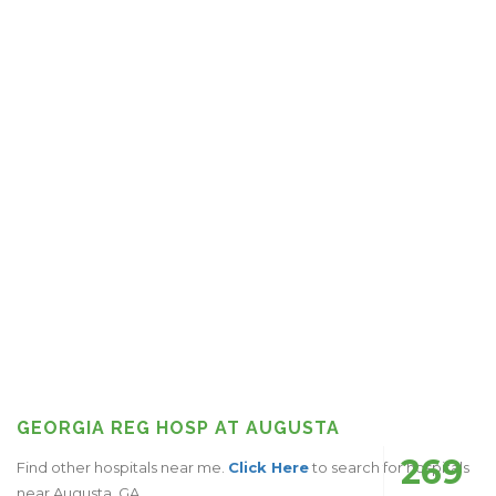
GEORGIA REG HOSP AT AUGUSTA
269
Find other hospitals near me.
Click Here
to search for hospitals
near Augusta, GA.