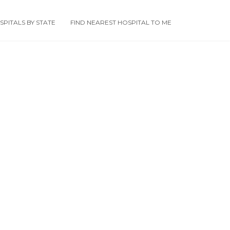
PITALS BY STATE
FIND NEAREST HOSPITAL TO ME