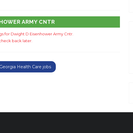
NHOWER ARMY CNTR
ngs for Dwight D Eisenhower Army Cntr.
check back later.
eorgia Health Care jobs