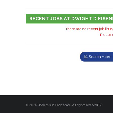
RECENT JOBS AT DWIGHT D EISE
There are no recent job listi
Please 
Search more G
© 2026 Hospitals In Each State. All rights reserved. V1