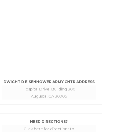
DWIGHT D EISENHOWER ARMY CNTR ADDRESS
Hospital Drive, Building 300
Augusta, GA 30905
NEED DIRECTIONS?
Click here for directions to