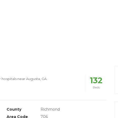
132
r hospitals near Augusta, GA.
Beds
County
Richmond
Area Code
706