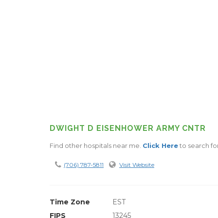
DWIGHT D EISENHOWER ARMY CNTR
Find other hospitals near me.
Click Here
to search fo
(706) 787-5811
Visit Website
Time Zone
EST
FIPS
13245