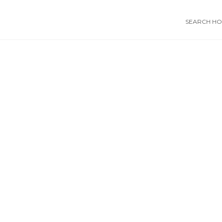
SEARCH HOS