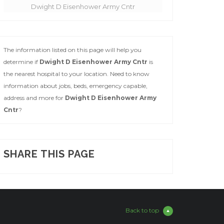
Dwight D Eisenhower Army Cntr
The information listed on this page will help you
determine if
Dwight D Eisenhower Army Cntr
is
the nearest hospital to your location. Need to know
information about jobs, beds, emergency capable,
address and more for
Dwight D Eisenhower Army
Cntr
?
SHARE THIS PAGE
Back to top