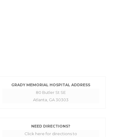
GRADY MEMORIAL HOSPITAL ADDRESS
80 Butler St SE
Atlanta, GA 30303
NEED DIRECTIONS?
Click here for directions to