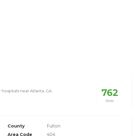
762
 hospitals near Atlanta, GA.
Beds
County
Fulton
Area Code
404