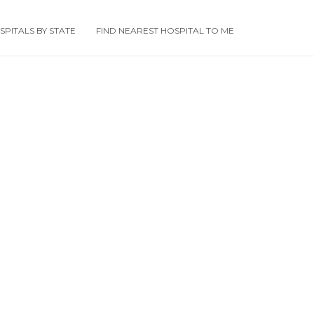
PITALS BY STATE
FIND NEAREST HOSPITAL TO ME