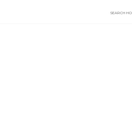
SEARCH HOS