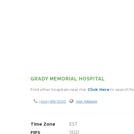
GRADY MEMORIAL HOSPITAL
Find other hospitals near me.
Click Here
to search for
(404) 616-1000
Visit Website
Time Zone
EST
FIPS
13121