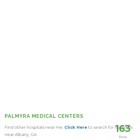
PALMYRA MEDICAL CENTERS
163
Find other hospitals near me.
Click Here
to search for hospitals
near Albany, GA.
Beds