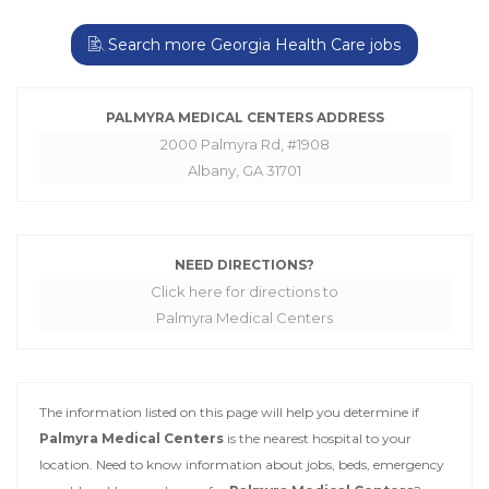
Search more Georgia Health Care jobs
PALMYRA MEDICAL CENTERS ADDRESS
2000 Palmyra Rd, #1908
Albany, GA 31701
NEED DIRECTIONS?
Click here for directions to
Palmyra Medical Centers
The information listed on this page will help you determine if
Palmyra Medical Centers
is the nearest hospital to your
location. Need to know information about jobs, beds, emergency