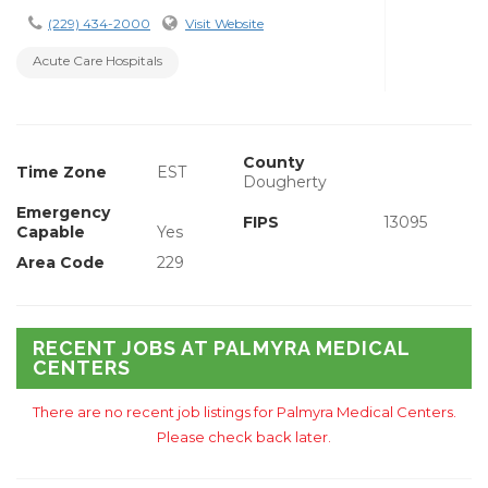
(229) 434-2000
Visit Website
Acute Care Hospitals
County
Time Zone
EST
Dougherty
Emergency
FIPS
13095
Capable
Yes
Area Code
229
RECENT JOBS AT PALMYRA MEDICAL
CENTERS
There are no recent job listings for Palmyra Medical Centers.
Please check back later.