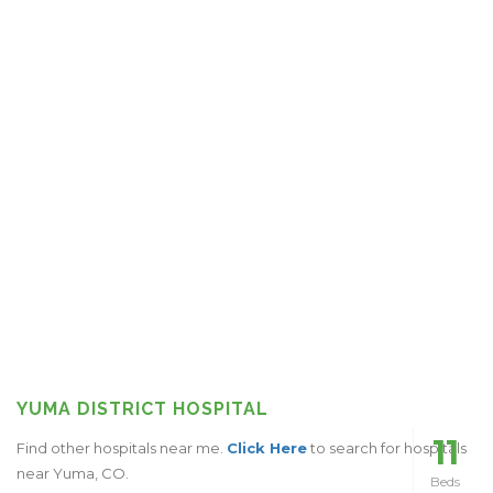
YUMA DISTRICT HOSPITAL
11
Find other hospitals near me.
Click Here
to search for hospitals
near Yuma, CO.
Beds