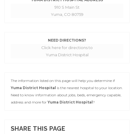
910 S Main St
Yuma, CO 80759
NEED DIRECTIONS?
Click here for directions to
Yuma District Hospital
The information listed on this page will help you determine if
Yuma District Hospital
is the nearest hospital to your location.
Need to know information about jobs, beds, emergency capable,
address and more for
Yuma District Hospital
?
SHARE THIS PAGE