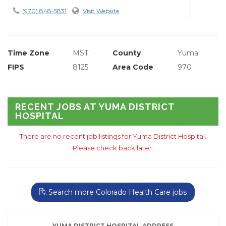
(970) 848-5831
Visit Website
Time Zone
MST
County
Yuma
FIPS
8125
Area Code
970
RECENT JOBS AT YUMA DISTRICT
HOSPITAL
There are no recent job listings for Yuma District Hospital.
Please check back later.
Search more Colorado Health Care jobs
YUMA DISTRICT HOSPITAL ADDRESS