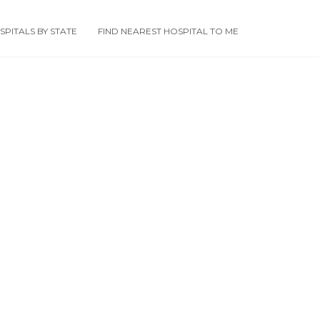
PITALS BY STATE
FIND NEAREST HOSPITAL TO ME