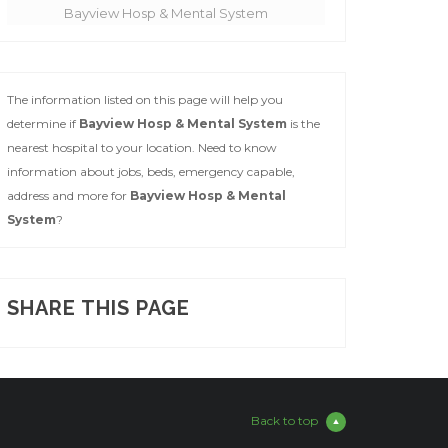
Bayview Hosp & Mental System
The information listed on this page will help you
determine if
Bayview Hosp & Mental System
is the
nearest hospital to your location. Need to know
information about jobs, beds, emergency capable,
address and more for
Bayview Hosp & Mental
System
?
SHARE THIS PAGE
Back to top