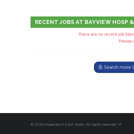
RECENT JOBS AT BAYVIEW HOSP 
There are no recent job list
Please 
Search more Ca
© 2026 Hospitals In Each State. All rights reserved. V1