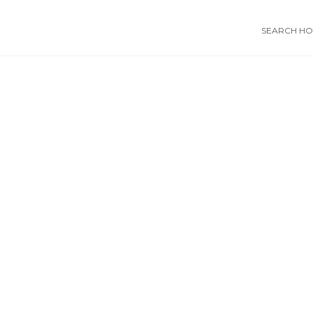
SEARCH HOS