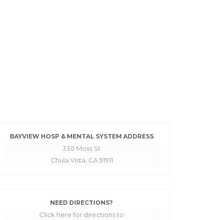
BAYVIEW HOSP & MENTAL SYSTEM ADDRESS
330 Moss St
Chula Vista, CA 91911
NEED DIRECTIONS?
Click here for directions to