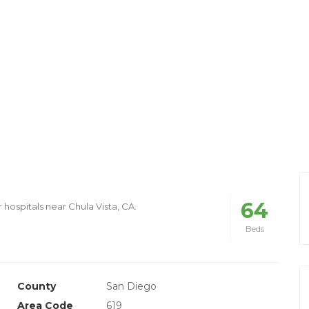
64
 hospitals near Chula Vista, CA.
Beds
County
San Diego
Area Code
619