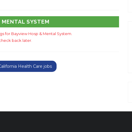
& MENTAL SYSTEM
ings for Bayview Hosp & Mental System.
check back later.
lifornia Health Care jobs