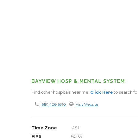
BAYVIEW HOSP & MENTAL SYSTEM
Find other hospitals near me.
Click Here
to search for
(619) 426-6310
Visit Website
Time Zone
PST
FIPS
6073