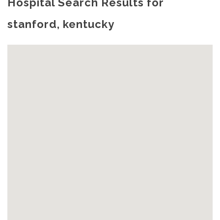
Hospital Search Results for
stanford, kentucky