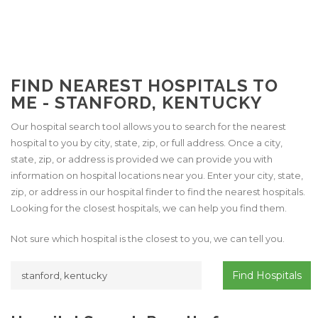
FIND NEAREST HOSPITALS TO
ME - STANFORD, KENTUCKY
Our hospital search tool allows you to search for the nearest
hospital to you by city, state, zip, or full address. Once a city,
state, zip, or address is provided we can provide you with
information on hospital locations near you. Enter your city, state,
zip, or address in our hospital finder to find the nearest hospitals.
Looking for the closest hospitals, we can help you find them.
Not sure which hospital is the closest to you, we can tell you.