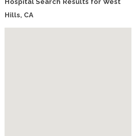
Hospital Search Results for West
Hills, CA