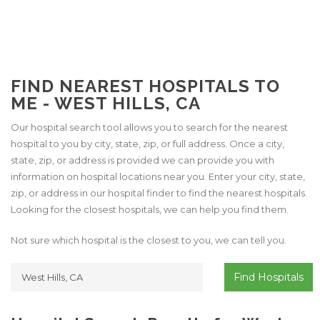
FIND NEAREST HOSPITALS TO
ME - WEST HILLS, CA
Our hospital search tool allows you to search for the nearest
hospital to you by city, state, zip, or full address. Once a city,
state, zip, or address is provided we can provide you with
information on hospital locations near you. Enter your city, state,
zip, or address in our hospital finder to find the nearest hospitals.
Looking for the closest hospitals, we can help you find them.
Not sure which hospital is the closest to you, we can tell you.