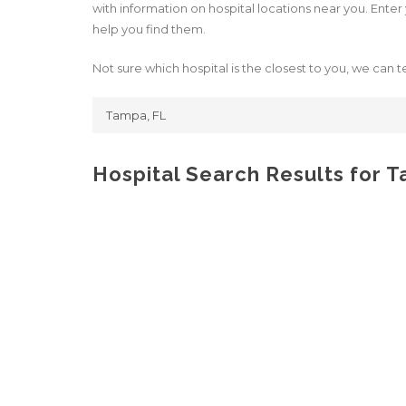
with information on hospital locations near you. Enter y
help you find them.
Not sure which hospital is the closest to you, we can te
Hospital Search Results for 