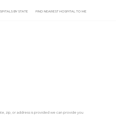
PITALS BY STATE
FIND NEAREST HOSPITAL TO ME
state, zip, or address is provided we can provide you