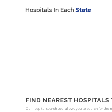
FIND NEAREST HOSPITALS T
Our hospital search tool allows you to search for the ne