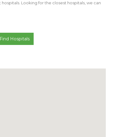
st hospitals. Looking for the closest hospitals, we can