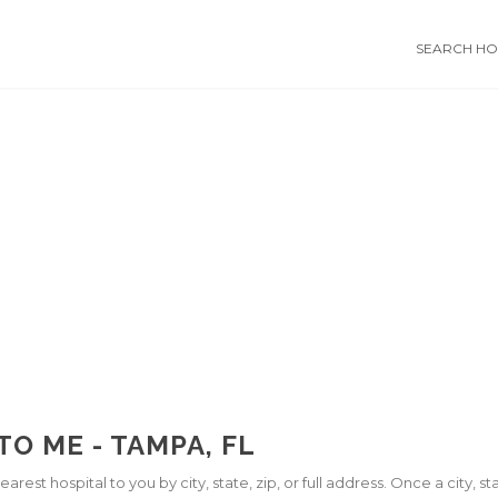
SEARCH HOS
O ME - TAMPA, FL
arest hospital to you by city, state, zip, or full address. Once a city, 