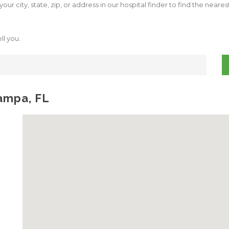
our city, state, zip, or address in our hospital finder to find the neare
ll you.
Tampa, FL