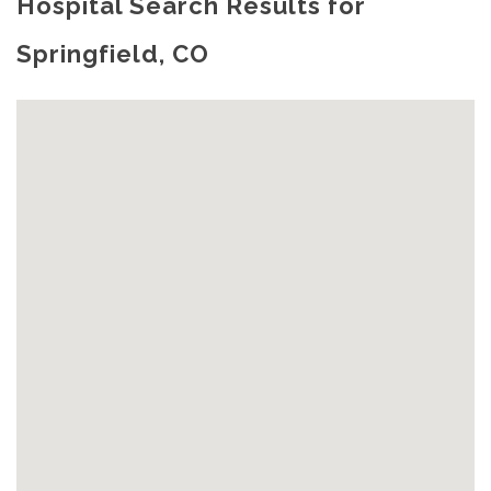
Hospital Search Results for
Springfield, CO