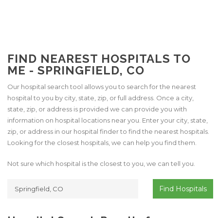
FIND NEAREST HOSPITALS TO
ME - SPRINGFIELD, CO
Our hospital search tool allows you to search for the nearest
hospital to you by city, state, zip, or full address. Once a city,
state, zip, or address is provided we can provide you with
information on hospital locations near you. Enter your city, state,
zip, or address in our hospital finder to find the nearest hospitals.
Looking for the closest hospitals, we can help you find them.
Not sure which hospital is the closest to you, we can tell you.