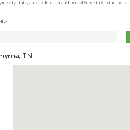
our city, state, zip, or address in our hospital finder to find the neare
ll you.
Smyrna, TN