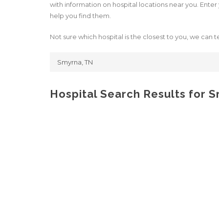
with information on hospital locations near you. Enter y
help you find them.
Not sure which hospital is the closest to you, we can te
Hospital Search Results for 