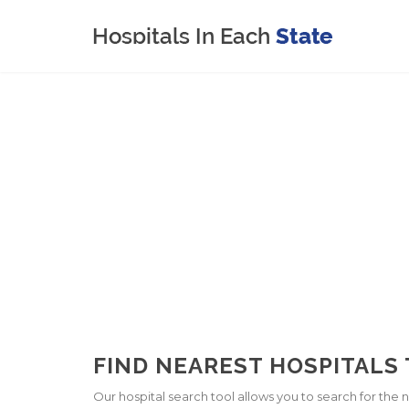
FIND NEAREST HOSPITALS 
Our hospital search tool allows you to search for the ne