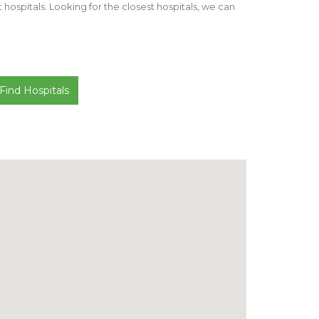
st hospitals. Looking for the closest hospitals, we can