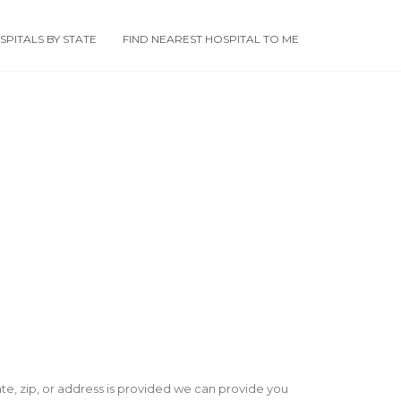
PITALS BY STATE
FIND NEAREST HOSPITAL TO ME
state, zip, or address is provided we can provide you