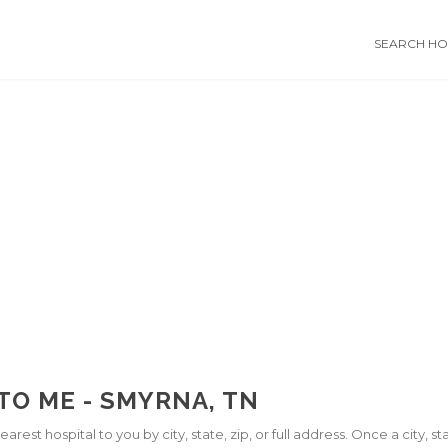
SEARCH HOS
TO ME - SMYRNA, TN
arest hospital to you by city, state, zip, or full address. Once a city, 