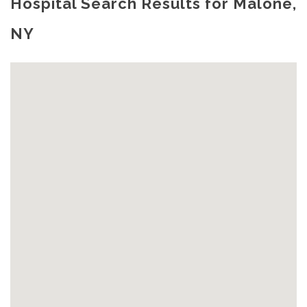
Hospital Search Results for Malone,
NY