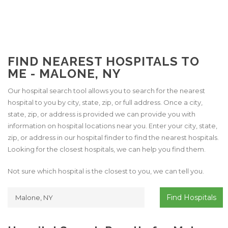
FIND NEAREST HOSPITALS TO
ME - MALONE, NY
Our hospital search tool allows you to search for the nearest
hospital to you by city, state, zip, or full address. Once a city,
state, zip, or address is provided we can provide you with
information on hospital locations near you. Enter your city, state,
zip, or address in our hospital finder to find the nearest hospitals.
Looking for the closest hospitals, we can help you find them.
Not sure which hospital is the closest to you, we can tell you.