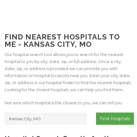
FIND NEAREST HOSPITALS TO
ME - KANSAS CITY, MO
Our hospital search tool allows you to search for the nearest
hospital to you by city, state, zip, or full address. Once a city,
state, zip, or address is provided we can provide you with
information on hospital locations near you. Enter your city, state,
zip, or address in our hospital finder to find the nearest hospitals.
Looking for the closest hospitals, we can help you find them.
Not sure which hospital is the closest to you, we can tell you.