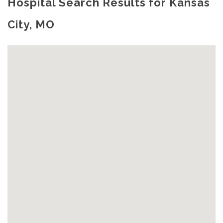
Hospital Search Results for Kansas
City, MO