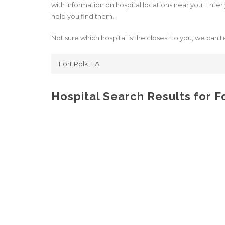
with information on hospital locations near you. Enter y
help you find them.
Not sure which hospital is the closest to you, we can te
Hospital Search Results for F