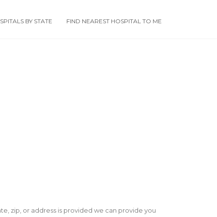
PITALS BY STATE
FIND NEAREST HOSPITAL TO ME
state, zip, or address is provided we can provide you