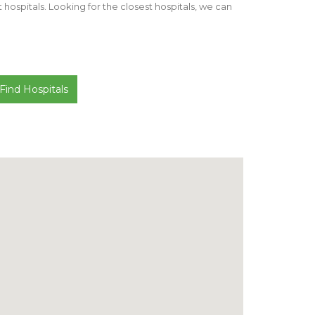
st hospitals. Looking for the closest hospitals, we can