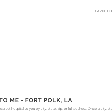
SEARCH HOS
TO ME - FORT POLK, LA
arest hospital to you by city, state, zip, or full address. Once a city, 