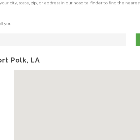
our city, state, zip, or address in our hospital finder to find the neare
ll you.
ort Polk, LA