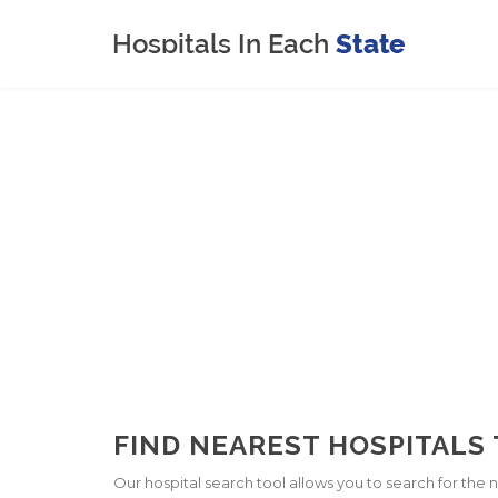
FIND NEAREST HOSPITALS 
Our hospital search tool allows you to search for the ne