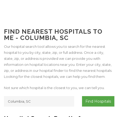
FIND NEAREST HOSPITALS TO
ME - COLUMBIA, SC
Our hospital search tool allows you to search for the nearest
hospital to you by city, state, zip, or full address. Once a city,
state, zip, or address is provided we can provide you with
information on hospital locations near you. Enter your city, state,
zip, or address in our hospital finder to find the nearest hospitals.
Looking for the closest hospitals, we can help you find them.
Not sure which hospital is the closest to you, we can tell you.