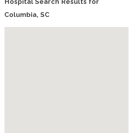
Hospital Search Results for
Columbia, SC