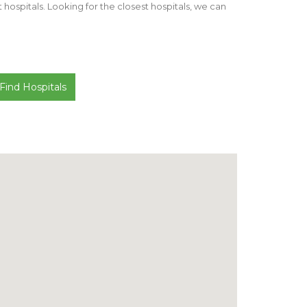
st hospitals. Looking for the closest hospitals, we can