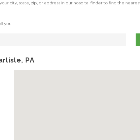
our city, state, zip, or address in our hospital finder to find the neare
ll you.
rlisle, PA