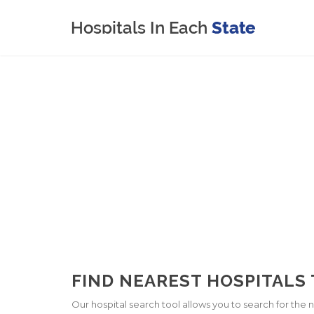
FIND NEAREST HOSPITALS T
Our hospital search tool allows you to search for the ne