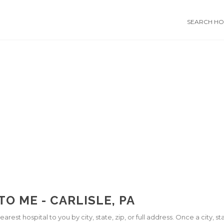
SEARCH HOS
O ME - CARLISLE, PA
arest hospital to you by city, state, zip, or full address. Once a city, 