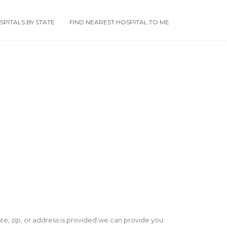
PITALS BY STATE
FIND NEAREST HOSPITAL TO ME
state, zip, or address is provided we can provide you