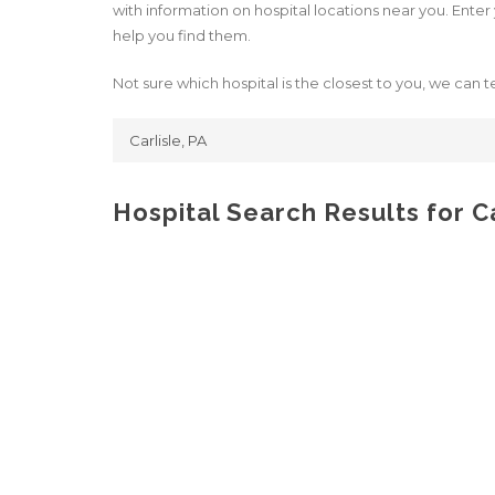
with information on hospital locations near you. Enter y
help you find them.
Not sure which hospital is the closest to you, we can te
Hospital Search Results for Ca